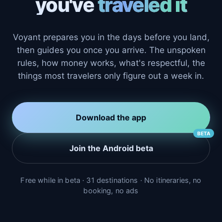
you've
traveled it
Voyant prepares you in the days before you land,
then guides you once you arrive. The unspoken
rules, how money works, what's respectful, the
things most travelers only figure out a week in.
Download the app
BETA
Join the Android beta
Free while in beta · 31 destinations · No itineraries, no
booking, no ads