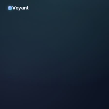
Voyant