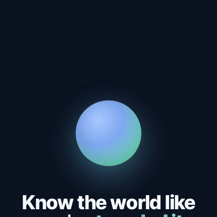
Know the world like