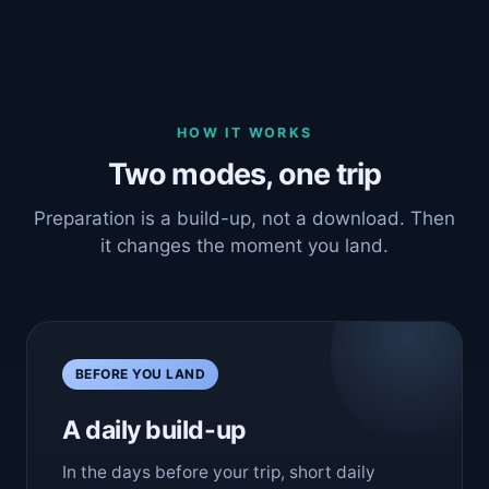
HOW IT WORKS
Two modes, one trip
Preparation is a build-up, not a download. Then
it changes the moment you land.
BEFORE YOU LAND
A daily build-up
In the days before your trip, short daily