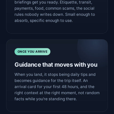
briefings get you ready. Etiquette, transit,
payments, food, common scams, the social
rules nobody writes down. Small enough to
absorb, specific enough to use.
ONCE YOU ARRIVE
Guidance that moves with you
When you land, it stops being daily tips and
becomes guidance for the trip itself. An
arrival card for your first 48 hours, and the
right context at the right moment, not random
facts while you're standing there.